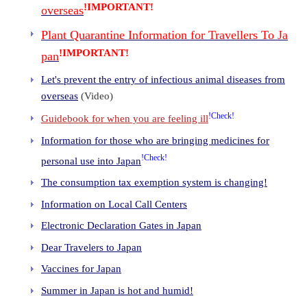
!IMPORTANT!
overseas
Plant Quarantine Information for Travellers To Ja
!IMPORTANT!
pan
Let's prevent the entry of infectious animal diseases from
overseas
(Video)
!Check!
Guidebook for when you are feeling ill
Information for those who are bringing medicines for
!Check!
personal use into Japan
The consumption tax exemption system is changing!
Information on Local Call Centers
Electronic Declaration Gates in Japan
Dear Travelers to Japan
Vaccines for Japan
Summer in Japan is hot and humid!