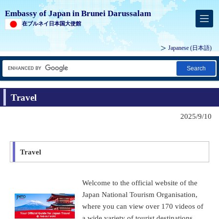
Embassy of Japan in Brunei Darussalam
在ブルネイ日本国大使館
Japanese (
日本語
)
Search
Travel
2025/9/10
Travel
Welcome to the official website of the
Japan National Tourism Organisation,
where you can view over 170 videos of
a wide variety of tourist destinations