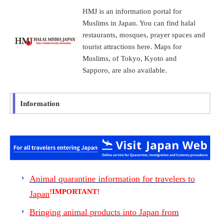
HMJ is an information portal for
Muslims in Japan. You can find halal
restaurants, mosques, prayer spaces and
tourist attractions here. Maps for
Muslims, of Tokyo, Kyoto and
Sapporo, are also available.
Information
Animal quarantine information for travelers to
!IMPORTANT!
Japan
Bringing animal products into Japan from