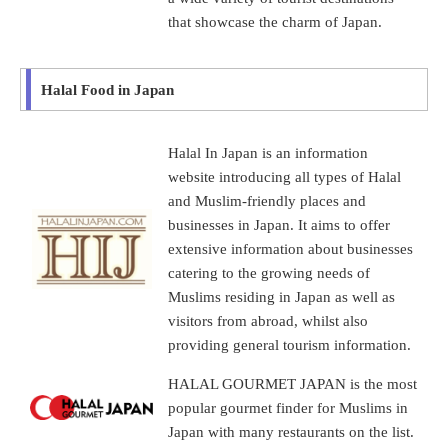
that showcase the charm of Japan.
Halal Food in Japan
Halal In Japan is an information
website introducing all types of Halal
and Muslim-friendly places and
businesses in Japan. It aims to offer
extensive information about businesses
catering to the growing needs of
Muslims residing in Japan as well as
visitors from abroad, whilst also
providing general tourism information.
HALAL GOURMET JAPAN is the most
popular gourmet finder for Muslims in
Japan with many restaurants on the list.